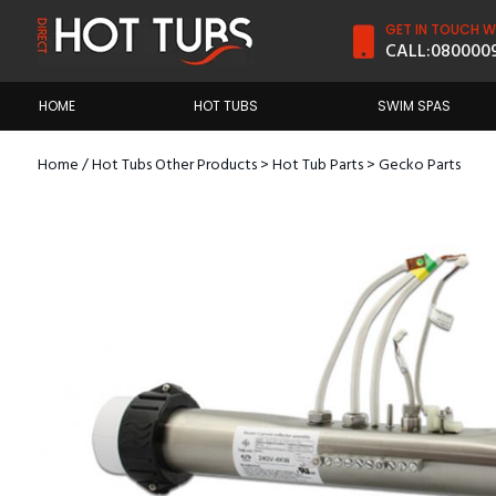
GET IN TOUCH WI
CALL:
080000
HOME
HOT TUBS
SWIM SPAS
Home
/
Hot Tubs Other Products
>
Hot Tub Parts
>
Gecko Parts