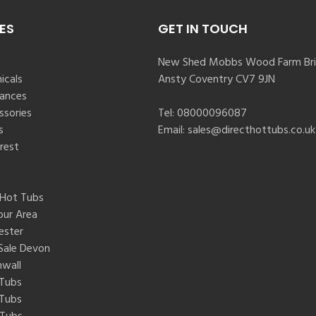
ES
GET IN TOUCH
New Shed Mobbs Wood Farm Bri
icals
Ansty Coventry CV7 9JN
rances
ssories
Tel:
08000096087
s
Email:
sales@directhottubs.co.uk
rest
 Hot Tubs
our Area
ester
Sale Devon
nwall
 Tubs
 Tubs