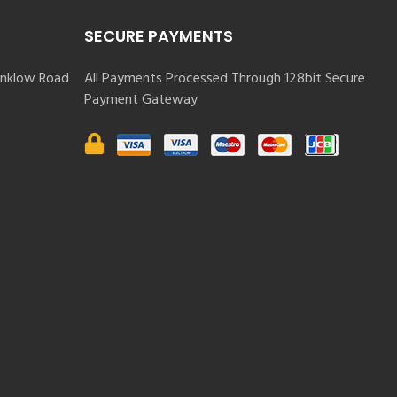
SECURE PAYMENTS
nklow Road
All Payments Processed Through 128bit Secure
Payment Gateway