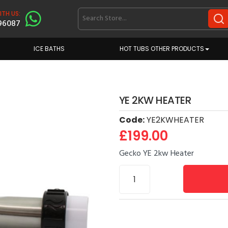
TH US:
96087
ICE BATHS
HOT TUBS OTHER PRODUCTS
YE 2KW HEATER
Code:
YE2KWHEATER
£199.00
Gecko YE 2kw Heater