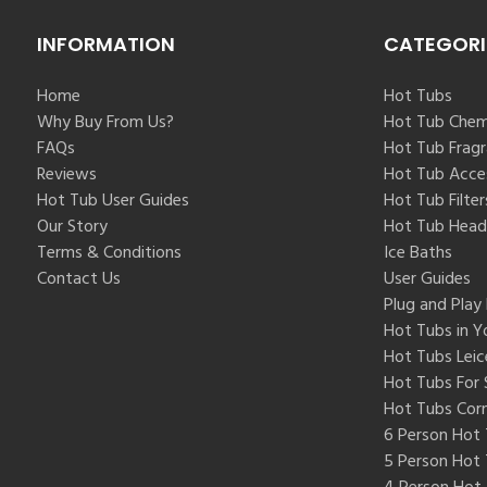
INFORMATION
CATEGORI
Home
Hot Tubs
Why Buy From Us?
Hot Tub Chem
FAQs
Hot Tub Frag
Reviews
Hot Tub Acce
Hot Tub User Guides
Hot Tub Filter
Our Story
Hot Tub Head
Terms & Conditions
Ice Baths
Contact Us
User Guides
Plug and Play
Hot Tubs in Y
Hot Tubs Leic
Hot Tubs For 
Hot Tubs Cor
6 Person Hot
5 Person Hot