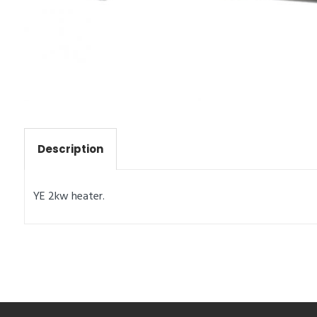
Description
YE 2kw heater.