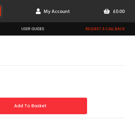
My Account
£0.00
USER GUIDES
REQUEST A CALL BACK
Add To Basket