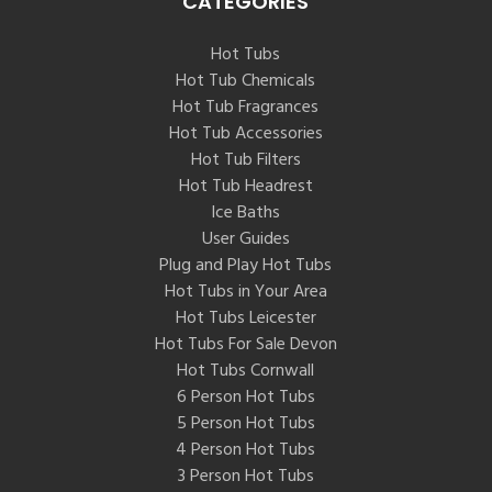
CATEGORIES
Hot Tubs
Hot Tub Chemicals
Hot Tub Fragrances
Hot Tub Accessories
Hot Tub Filters
Hot Tub Headrest
Ice Baths
User Guides
Plug and Play Hot Tubs
Hot Tubs in Your Area
Hot Tubs Leicester
Hot Tubs For Sale Devon
Hot Tubs Cornwall
6 Person Hot Tubs
5 Person Hot Tubs
4 Person Hot Tubs
3 Person Hot Tubs