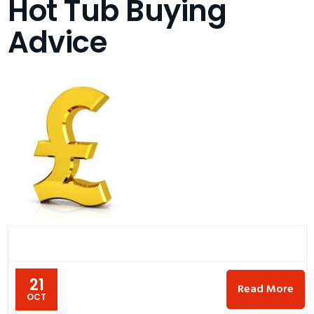
Hot Tub Buying
Advice
21
Read More
OCT