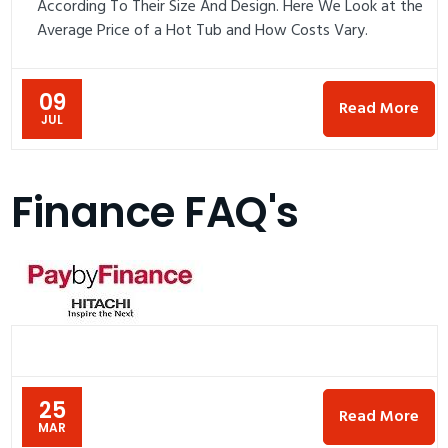
According To Their Size And Design. Here We Look at the
Average Price of a Hot Tub and How Costs Vary.
09
Read More
JUL
Finance FAQ's
25
Read More
MAR