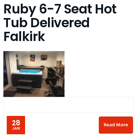
Ruby 6-7 Seat Hot
Tub Delivered
Falkirk
28
Read More
JAN