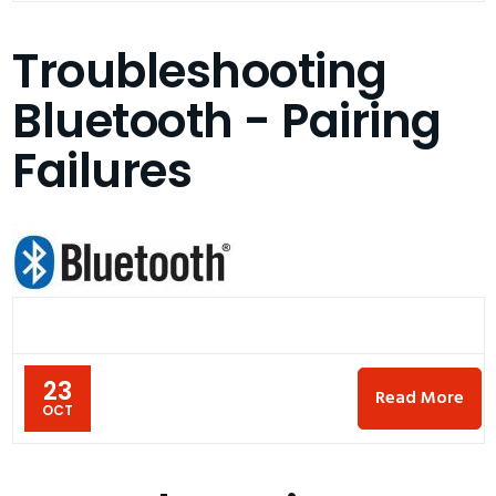
Troubleshooting
Bluetooth - Pairing
Failures
23
Read More
OCT