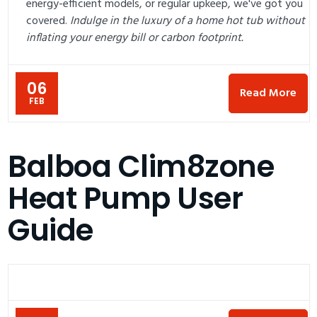
energy-efficient models, or regular upkeep, we've got you
covered.
Indulge in the luxury of a home hot tub without
inflating your energy bill or carbon footprint.
06
Read More
FEB
Balboa Clim8zone
Heat Pump User
Guide