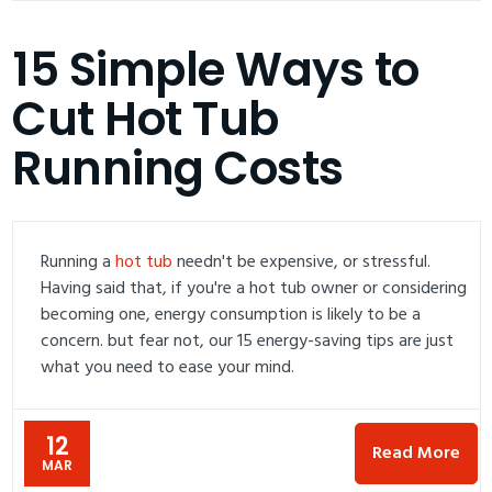
15 Simple Ways to
Cut Hot Tub
Running Costs
Running a
hot tub
needn't be expensive, or stressful.
Having said that, if you're a hot tub owner or considering
becoming one, energy consumption is likely to be a
concern. but fear not, our 15 energy-saving tips are just
what you need to ease your mind.
12
Read More
MAR