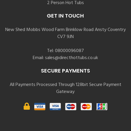
2 Person Hot Tubs
GET IN TOUCH
New Shed Mobbs Wood Farm Brinklow Road Ansty Coventry
CV7 9JN
Tel:
08000096087
Email:
sales@directhottubs.co.uk
SECURE PAYMENTS
All Payments Processed Through 128bit Secure Payment
Gateway