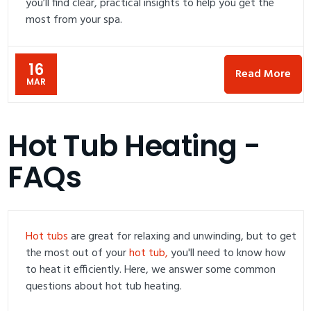
you’ll find clear, practical insights to help you get the
most from your spa.
16
Read More
MAR
Hot Tub Heating -
FAQs
Hot tubs
are great for relaxing and unwinding, but to get
the most out of your
hot tub,
you'll need to know how
to heat it efficiently. Here, we answer some common
questions about hot tub heating.