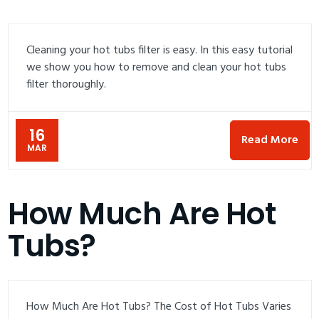
Cleaning your hot tubs filter is easy. In this easy tutorial
we show you how to remove and clean your hot tubs
filter thoroughly.
16
Read More
MAR
How Much Are Hot
Tubs?
How Much Are Hot Tubs? The Cost of Hot Tubs Varies