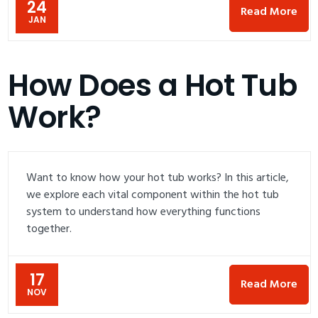
24
Read More
JAN
How Does a Hot Tub
Work?
Want to know how your hot tub works? In this article,
we explore each vital component within the hot tub
system to understand how everything functions
together.
17
Read More
NOV