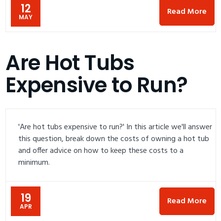
12
Read More
MAY
Are Hot Tubs
Expensive to Run?
'Are hot tubs expensive to run?' In this article we'll answer
this question, break down the costs of owning a hot tub
and offer advice on how to keep these costs to a
minimum.
19
Read More
APR