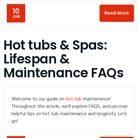
10
Read More
JUN
Hot tubs & Spas:
Lifespan &
Maintenance FAQs
Welcome to our guide on
hot tub
maintenance!
Throughout this article, we'll explore FAQS, and uncover
helpful tips on hot tub maintenance and longevity. Lets
go!