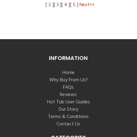
[
2
][
3
][
4
][
5
]
Next>>
INFORMATION
Home
Why Buy From Us?
FAQs
Reviews
Hot Tub User Guides
Our Story
Terms & Conditions
Contact Us