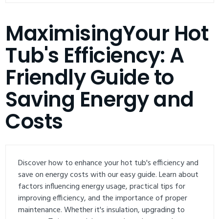
MaximisingYour Hot
Tub's Efficiency: A
Friendly Guide to
Saving Energy and
Costs
Discover how to enhance your hot tub's efficiency and
save on energy costs with our easy guide. Learn about
factors influencing energy usage, practical tips for
improving efficiency, and the importance of proper
maintenance. Whether it's insulation, upgrading to