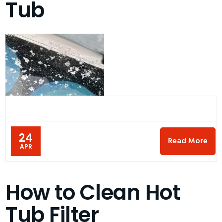
Tub
24
Read More
APR
How to Clean Hot
Tub Filter