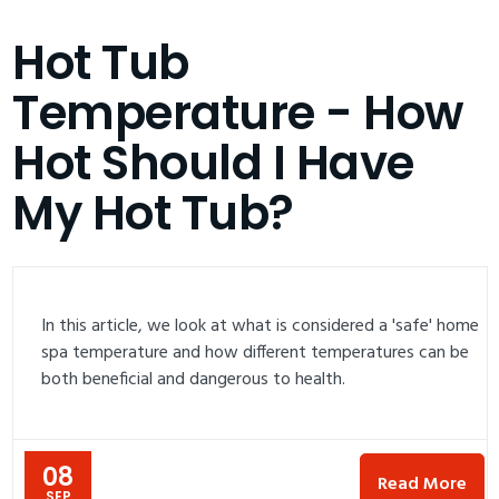
Hot Tub
Temperature - How
Hot Should I Have
My Hot Tub?
In this article, we look at what is considered a 'safe' home
spa temperature and how different temperatures can be
both beneficial and dangerous to health.
08
Read More
SEP