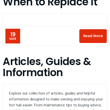
When to Replace It
19
Read More
MAR
Articles, Guides &
Information
Explore our collection of articles, guides and helpful
information designed to make owning and enjoying your
hot tub easier. From maintenance tips to buying advice,