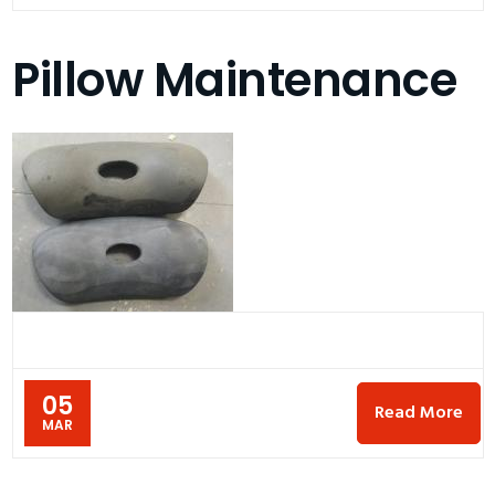
Pillow Maintenance
05
Read More
MAR