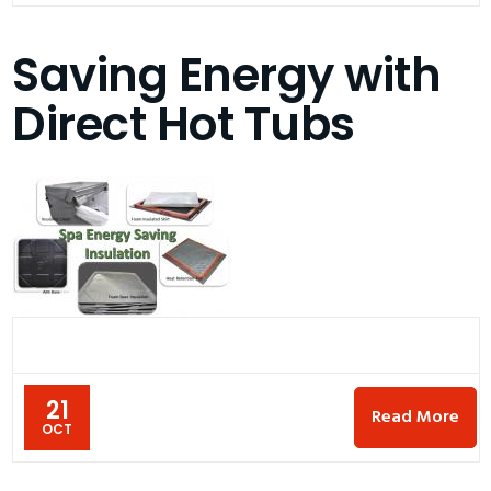
Saving Energy with
Direct Hot Tubs
21
Read More
OCT