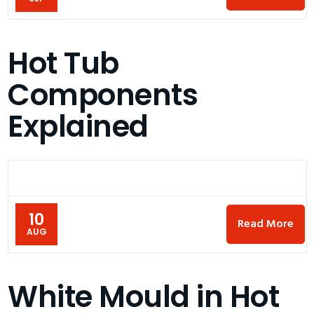
Hot Tub
Components
Explained
10
Read More
AUG
White Mould in Hot