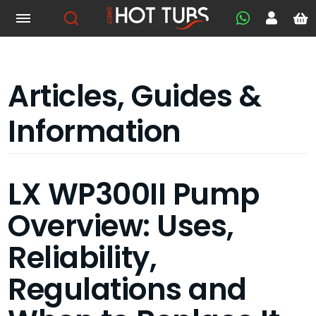
Articles, Guides &
Information
LX WP300II Pump
Overview: Uses,
Reliability,
Regulations and