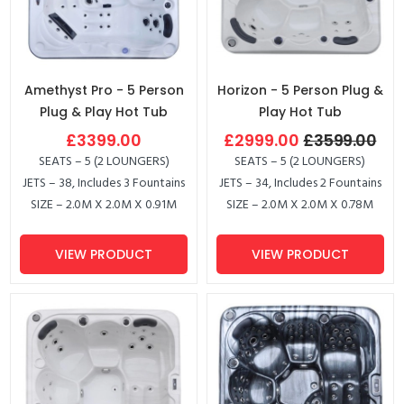
Amethyst Pro - 5 Person
Horizon - 5 Person Plug &
Plug & Play Hot Tub
Play Hot Tub
£3399.00
£2999.00
£3599.00
SEATS – 5 (2 LOUNGERS)
SEATS – 5 (2 LOUNGERS)
JETS – 38, Includes 3 Fountains
JETS – 34, Includes 2 Fountains
SIZE – 2.0M X 2.0M X 0.91M
SIZE – 2.0M X 2.0M X 0.78M
VIEW PRODUCT
VIEW PRODUCT