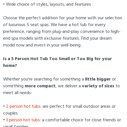
• Wide choice of styles, layouts, and features
Choose the perfect addition for your home with our selection
of luxurious 5 seat spas. We have a hot tub for every
preference, ranging from plug-and-play convenience to high-
end spa models with exclusive features. Find your dream
model now and invest in your well-being .
Is a 5 Person Hot Tub Too Small or Too Big for your
home?
Whether you're searching for something a
little bigger
or
something
more compact
, we deliver a
variety of sizes
to
meet all needs:
•
2 person hot tubs
: are perfect for small outdoor areas or
couples
•
3 person hot tubs
: a comfortable choice for close friends or