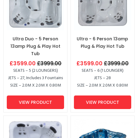
Ultra Duo - 5 Person
Ultra - 6 Person 13amp
13amp Plug & Play Hot
Plug & Play Hot Tub
Tub
£3599.00
£3999.00
£3599.00
£3999.00
SEATS – 5 (2 LOUNGERS)
SEATS – 6 (1 LOUNGER)
JETS – 27, Includes 3 Fountains
JETS – 28
SIZE – 2.0M X 2.0M X 0.80M
SIZE – 2.0M X 2.0M X 0.80M
VIEW PRODUCT
VIEW PRODUCT