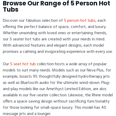
Browse Our Range of 5 Person Hot
Tubs
Discover our fabulous selection of
5 person hot tubs
, each
offering the perfect balance of space, comfort, and luxury.
Whether unwinding with loved ones or entertaining friends,
our 5 seater hot tubs are created with your needs in mind.
With advanced features and elegant designs, each model
promises a calming and invigorating experience with every use.
Our
5 seat hot tub
collection hosts a wide array of popular
models to suit many needs. Models such as our Neva Plus, for
example, boasts 95 thoughtfully designed hydrotherapy jets
as well as Bluetooth audio for the ultimate wind-down. Plug-
and-play models like our Amethyst Limited Edition, are also
available in our five-seater collection. Likewise, the Rhine model
offers a space-saving design without sacrificing functionality
for those looking for small-space luxury. This model has 40
massage jets and a lounger.