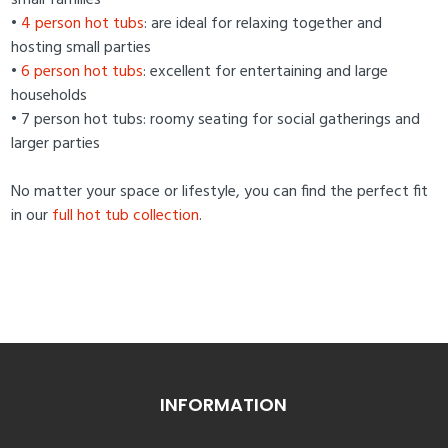
small families
•
4 person hot tubs
: are ideal for relaxing together and
hosting small parties
•
6 person hot tubs
: excellent for entertaining and large
households
• 7 person hot tubs: roomy seating for social gatherings and
larger parties
No matter your space or lifestyle, you can find the perfect fit
in our
full hot tub collection
.
INFORMATION