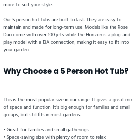
more to suit your style.
Our 5 person hot tubs are built to last. They are easy to
maintain and made for long-term use. Models like the Rose
Duo come with over 100 jets while the Horizon is a plug-and-
play model with a 13A connection, making it easy to fit into
your garden.
Why Choose a 5 Person Hot Tub?
This is the most popular size in our range. It gives a great mix
of space and function. It’s big enough for families and small
groups, but still fits in most gardens.
• Great for families and small gatherings
• Space-saving size with plenty of room to relax