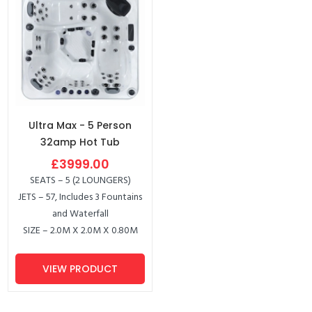
Ultra Max - 5 Person
32amp Hot Tub
£3999.00
SEATS – 5 (2 LOUNGERS)
JETS – 57, Includes 3 Fountains
and Waterfall
SIZE – 2.0M X 2.0M X 0.80M
VIEW PRODUCT