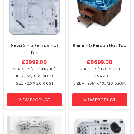
Neva 2 - 5 Person Hot
Rhine - 5 Person Hot Tub
Tub
£3999.00
£5699.00
SEATS - 5 (2 LOUNGERS)
SEATS – 5 (1 LOUNGER)
JETS - 60, 3 Fountains
JETS – 40
SIZE - 2.0 X 2.0 X 0.91
SIZE – 1.95M X 1.95M X 0.93M
VIEW PRODUCT
VIEW PRODUCT