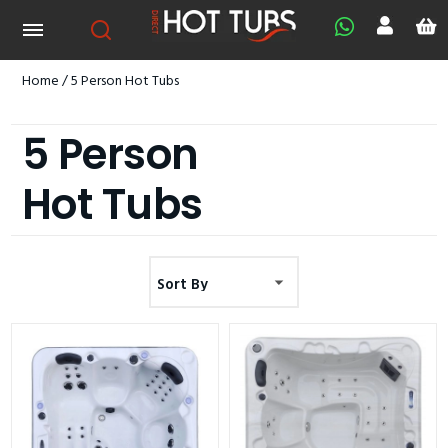
Home
/ 5 Person Hot Tubs
5 Person
Hot Tubs