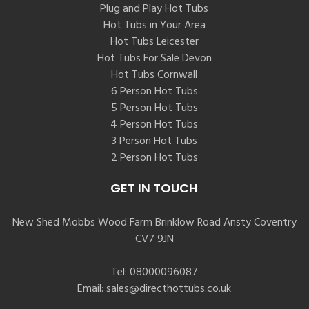
Plug and Play Hot Tubs
Hot Tubs in Your Area
Hot Tubs Leicester
Hot Tubs For Sale Devon
Hot Tubs Cornwall
6 Person Hot Tubs
5 Person Hot Tubs
4 Person Hot Tubs
3 Person Hot Tubs
2 Person Hot Tubs
GET IN TOUCH
New Shed Mobbs Wood Farm Brinklow Road Ansty Coventry
CV7 9JN
Tel:
08000096087
Email:
sales@directhottubs.co.uk