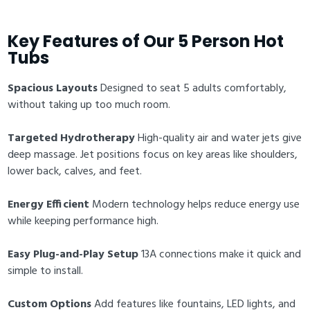
Key Features of Our 5 Person Hot
Tubs
Spacious Layouts
Designed to seat 5 adults comfortably,
without taking up too much room.
Targeted Hydrotherapy
High-quality air and water jets give
deep massage. Jet positions focus on key areas like shoulders,
lower back, calves, and feet.
Energy Efficient
Modern technology helps reduce energy use
while keeping performance high.
Easy Plug-and-Play Setup
13A connections make it quick and
simple to install.
Custom Options
Add features like fountains, LED lights, and