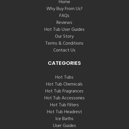
Home
Why Buy From Us?
FAQs
Reviews
Hot Tub User Guides
Our Story
Terms & Conditions
Contact Us
CATEGORIES
Hot Tubs
Hot Tub Chemicals
Hot Tub Fragrances
Hot Tub Accessories
Hot Tub Filters
Hot Tub Headrest
Ice Baths
User Guides