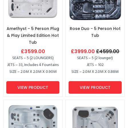
Amethyst - 5 Person Plug
Rose Duo - 5 Person Hot
& Play Limited Edition Hot
Tub
Tub
£3599.00
£3999.00
£4599.00
SEATS – 5 (2 LOUNGERS)
SEATS – 5 (2 lounger)
JETS – 33, Includes 4 Fountains
JETS – 102
SIZE – 2.0M X 2.0M X 0.90M
SIZE – 2.0M X 2.0M X 0.88M
VIEW PRODUCT
VIEW PRODUCT