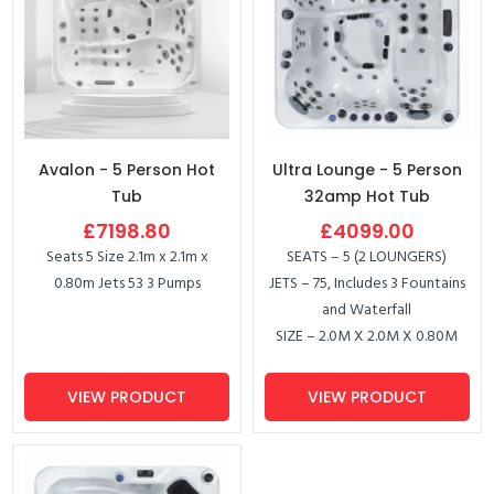
Avalon - 5 Person Hot
Ultra Lounge - 5 Person
Tub
32amp Hot Tub
£7198.80
£4099.00
Seats 5 Size 2.1m x 2.1m x
SEATS – 5 (2 LOUNGERS)
0.80m Jets 53 3 Pumps
JETS – 75, Includes 3 Fountains
and Waterfall
SIZE – 2.0M X 2.0M X 0.80M
VIEW PRODUCT
VIEW PRODUCT